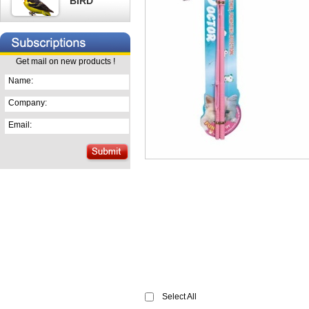
BIRD
Get mail on new products !
Name:
Company:
Email:
Select All