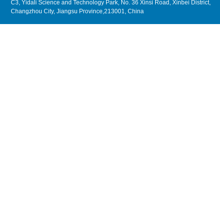
C3, Yidali Science and Technology Park, No. 36 Xinsi Road, Xinbei District,
Changzhou City, Jiangsu Province,213001, China