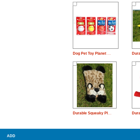
Dog Pet Toy Planet Rubber Bouncy Baseball Basketball Football
Durable Squeaky Plush Dog Pet Toy Leopard Chew
ADD