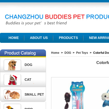
CHANGZHOU BUDDIES PET PRODUCTS CO., LTD.
HOME
ABOUT US
PRODUCTS
NEW ARRIV
Home
>
DOG
>
Pet Toys
>
Colorful D
Colorf
DOG
CAT
SMALL PET