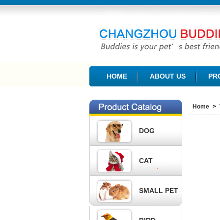
CHANGZHOU BUDDIES PET PRODUCTS CO., L
HOME
ABOUT US
PR
Home
>
DOG
CAT
SMALL PET