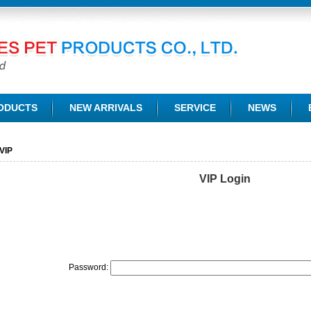
TD.
ODUCTS
NEW ARRIVALS
SERVICE
NEWS
VIP
VIP Login
Password: