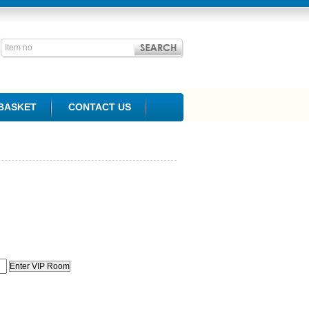
BASKET
CONTACT US