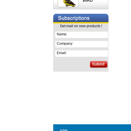
BIRD
Get mail on new products !
Name:
Company:
Email: