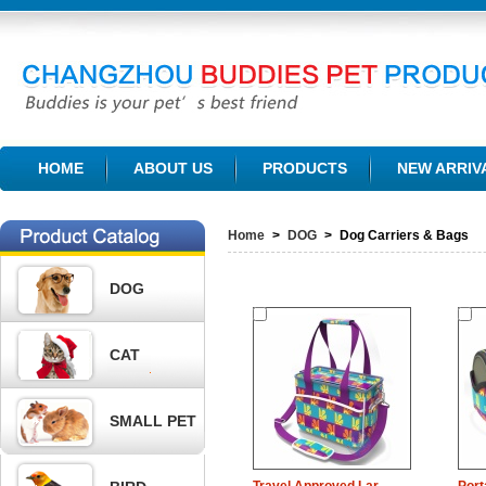
CHANGZHOU BUDDIES PET PRODUCTS CO., LTD.
HOME
ABOUT US
PRODUCTS
NEW ARRIV
Home
>
DOG
>
Dog Carriers & Bags
DOG
CAT
SMALL PET