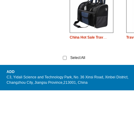
China Hot Sale Travel Pet Dog Carrier Dog Carrier Bag
Select All
ADD
C3, Yidali Science and Technology Park, No. 36 Xinsi Road, Xinbei District,
Changzhou City, Jiangsu Province,213001, China