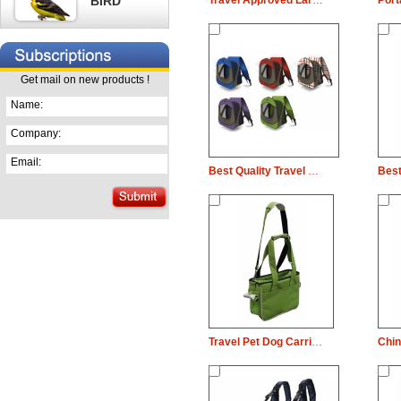
BIRD
Travel Approved Large Pet Cat Cage Dog Carrier
Get mail on new products !
Name:
Company:
Email:
Best Quality Travel Pet Dog Carrier Dog Carrier Bag
Travel Pet Dog Carrier Dog Carrier Bag With ISO