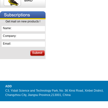
BIRD
Get mail on new products !
Name:
Company:
Email:
ADD
C3, Yidali Science and Technology Park, No. 36 Xinsi Road, Xinbei District,
Changzhou City, Jiangsu Province,213001, China