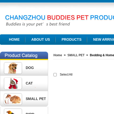
CHANGZHOU BUDDIES PET PRODUCTS CO., LTD.
HOME
ABOUT US
PRODUCTS
NEW ARRIV
Home
>
SMALL PET
>
Bedding & Hom
DOG
Select All
CAT
SMALL PET