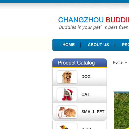
CHANGZHOU BUDDIES PET PRODUCTS CO., L
HOME
ABOUT US
PR
Home
>
DOG
CAT
SMALL PET