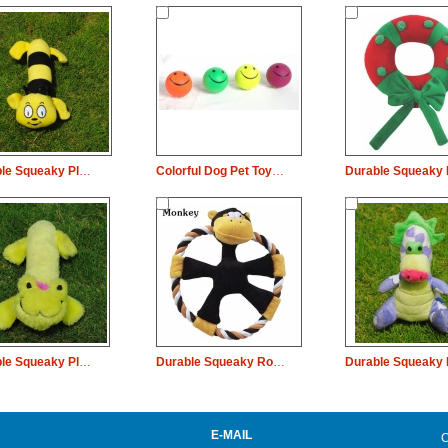
Durable Squeaky Plush Dog Pet Toy Long Body Bee Chew
Colorful Dog Pet Toy Planet Rubber Bouncy Smile Ball
Durable Squeaky Plush Dog Pet Toy Frog Chew
Durable Squeaky Rope Plush Dog Pet Toy Monkey Chew
E-MAIL
C