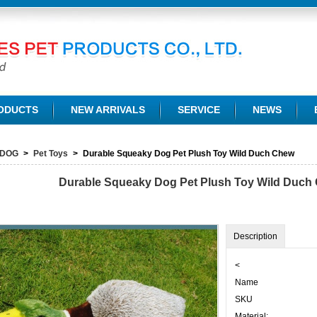
TD.
ODUCTS
NEW ARRIVALS
SERVICE
NEWS
DOG
>
Pet Toys
>
Durable Squeaky Dog Pet Plush Toy Wild Duch Chew
Durable Squeaky Dog Pet Plush Toy Wild Duch
Description
<
Name
SKU
Material: