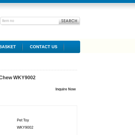
BASKET
CONTACT US
 Chew
WKY9002
Pet Toy
WKY9002