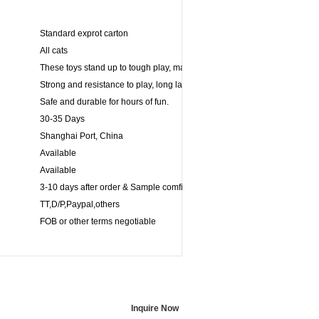
Standard exprot carton
All cats
These toys stand up to tough play, making its ideal for games of fetch.
Strong and resistance to play, long lasting for powerful chewers.
Safe and durable for hours of fun.
30-35 Days
Shanghai Port, China
Available
Available
3-10 days after order & Sample comfirmed
TT,D/P,Paypal,others
FOB or other terms negotiable