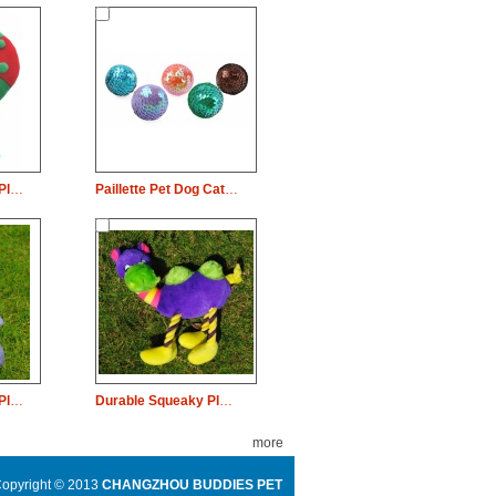
Durable Squeaky Plush Dog Pet Toy Christmas Doughnut Chew
Paillette Pet Dog Cat Weave Rope Ball Catch Chew Play
Durable Squeaky Plush Dog Pet Toy Dinosaur Chew
Durable Squeaky Plush Dog Pet Toy Long Neck Camel Chew
more
opyright © 2013
CHANGZHOU BUDDIES PET