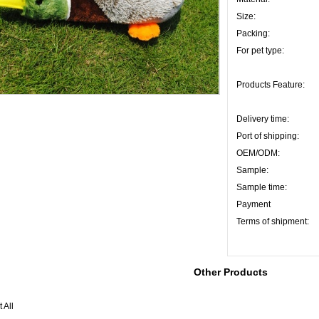
Size:
Packing:
For pet type:
Products Feature:
Delivery time:
Port of shipping:
OEM/ODM:
Sample:
Sample time:
Payment
Terms of shipment:
Other Products
 All