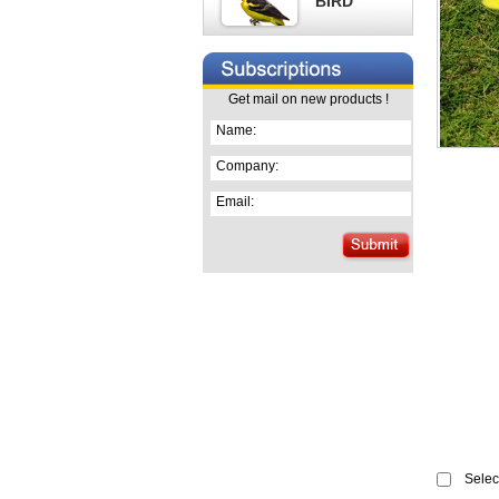
BIRD
Get mail on new products !
Name:
Company:
Email:
Select