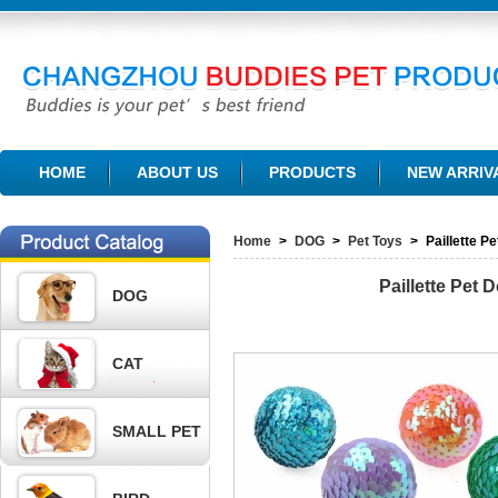
CHANGZHOU BUDDIES PET PRODUCTS CO., LTD.
HOME
ABOUT US
PRODUCTS
NEW ARRIV
Home
>
DOG
>
Pet Toys
>
Paillette 
Paillette Pet
DOG
CAT
SMALL PET