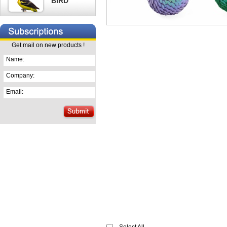
BIRD
Get mail on new products !
Name:
Company:
Email: