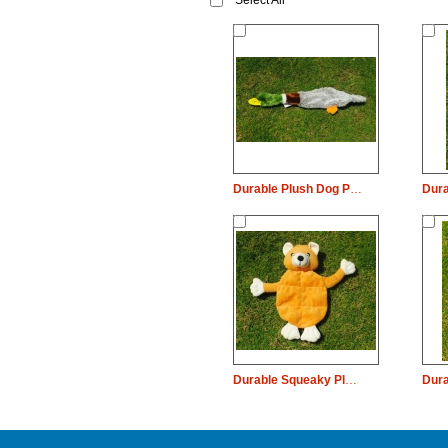
Select All
Durable Plush Dog Pet Toy Wild Duck Chew
Durable Squeaky Plush Dog Pet Toy Bear Chew