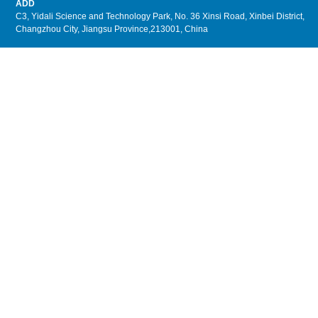
ADD
C3, Yidali Science and Technology Park, No. 36 Xinsi Road, Xinbei District,
Changzhou City, Jiangsu Province,213001, China