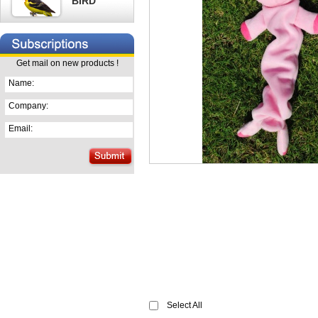
BIRD
Get mail on new products !
Name:
Company:
Email:
Select All