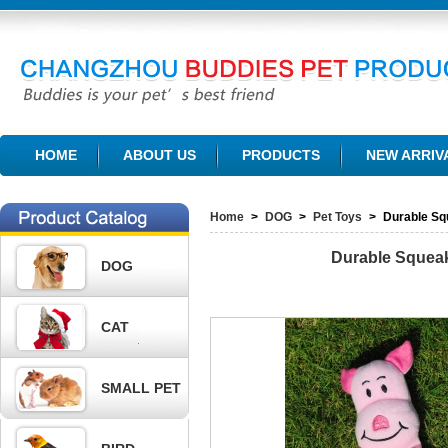
CHANGZHOU BUDDIES PET PRODUCTS CO., LTD.
HOME
ABOUT US
PRODUCTS
NEW ARRIV
Home
>
DOG
>
Pet Toys
>
Durable Sq
Durable Squea
DOG
CAT
SMALL PET