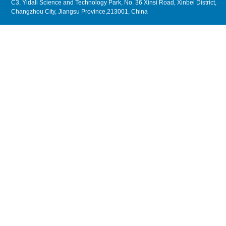
C3, Yidali Science and Technology Park, No. 36 Xinsi Road, Xinbei District,
Changzhou City, Jiangsu Province,213001, China