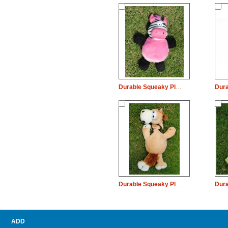
Durable Squeaky Plush Dog Pet Toy Zebra Pig Chew
Durable Squeaky Plush Dog Pet Toy Long Neck House Chew
ADD