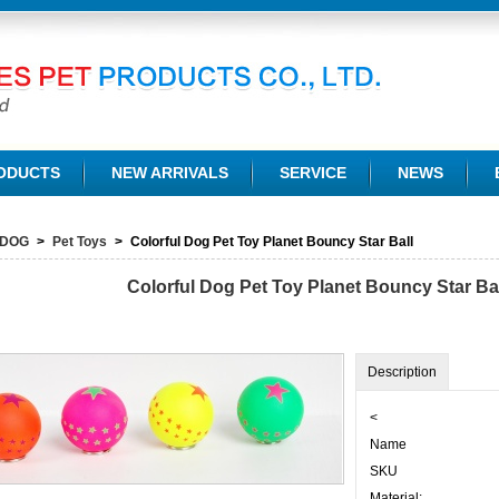
TD.
ODUCTS
NEW ARRIVALS
SERVICE
NEWS
DOG
>
Pet Toys
>
Colorful Dog Pet Toy Planet Bouncy Star Ball
Colorful Dog Pet Toy Planet Bouncy Star Ba
Description
<
Name
SKU
Material: