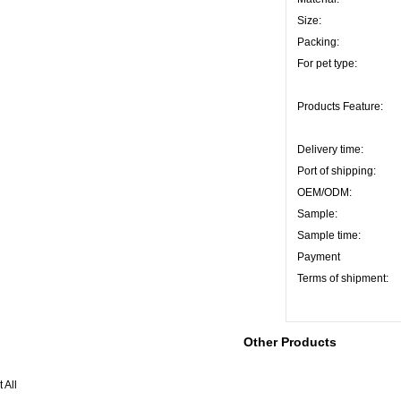
Size:
Packing:
For pet type:
Products Feature:
Delivery time:
Port of shipping:
OEM/ODM:
Sample:
Sample time:
Payment
Terms of shipment:
Other Products
 All