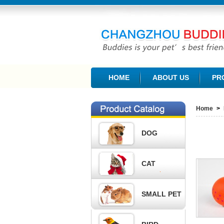
CHANGZHOU BUDDIES PET PRODUCTS CO., L
HOME
ABOUT US
PR
Home
>
DOG
CAT
SMALL PET