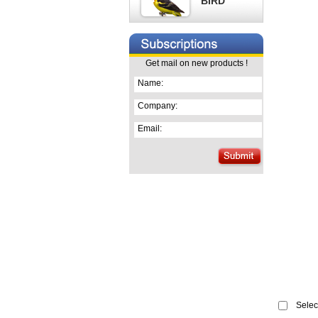
BIRD
Get mail on new products !
Name:
Company:
Email:
Select