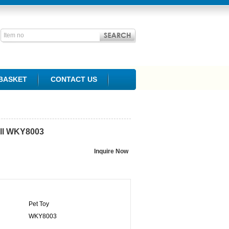
BASKET
CONTACT US
ll
WKY8003
Pet Toy
WKY8003