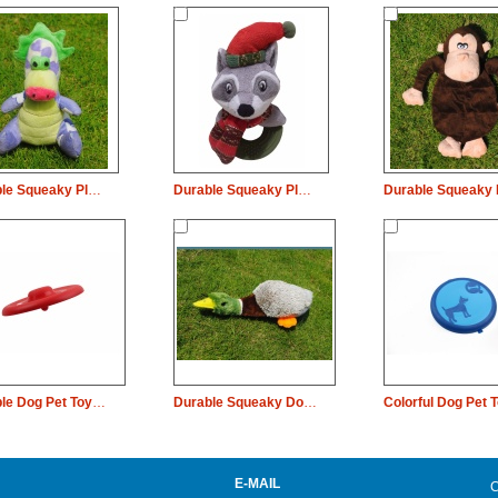
Durable Squeaky Plush Dog Pet Toy Dinosaur Chew
Durable Squeaky Plush Dog Pet Toy Christmas Fox Rubber Chew
Durable Dog Pet Toy Round Rubber Plate Chew
Durable Squeaky Dog Pet Plush Toy Wild Duch Chew
E-MAIL
C