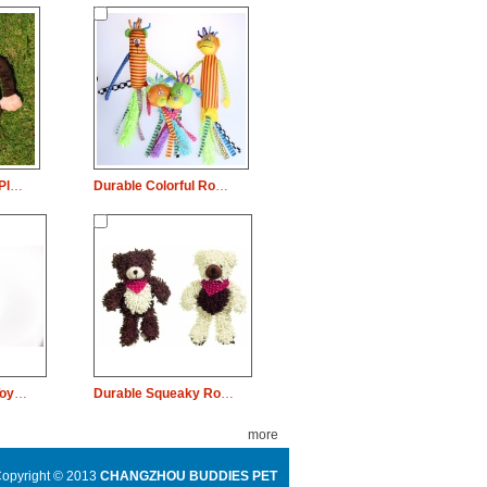
Durable Squeaky Plush Dog Pet Toy Orangutan Monkey Chew
Durable Colorful Rope Squeaky Dog Pet Toy Animal Chew
Colorful Dog Pet Toy Rubber Plate Chew
Durable Squeaky Rope Dog Pet Toy Bear Chew
more
opyright © 2013
CHANGZHOU BUDDIES PET