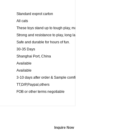
Standard exprot carton
All cats
These toys stand up to tough play, making its ideal for games of fetch.
Strong and resistance to play, long lasting for powerful chewers.
Safe and durable for hours of fun.
30-35 Days
Shanghai Port, China
Available
Available
3-10 days after order & Sample comfirmed
TT,D/P,Paypal,others
FOB or other terms negotiable