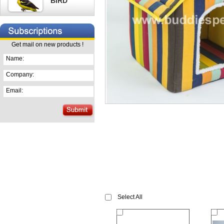
BIRD
Get mail on new products !
Name:
Company:
Email:
Select All