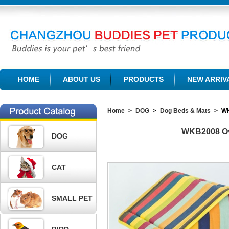
CHANGZHOU BUDDIES PET PRODUCTS CO., LTD.
HOME
ABOUT US
PRODUCTS
NEW ARRIV
Home
>
DOG
>
Dog Beds & Mats
>
W
WKB2008
O
DOG
CAT
SMALL PET