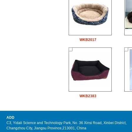
WKB2017
WKB2383
ADD
C3, Yidali Science and Technology Park, No. 36 Xinsi Road, Xinbei District,
Changzhou City, Jiangsu Province,213001, China