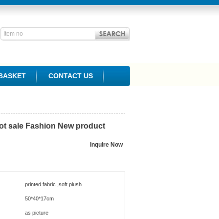
BASKET
CONTACT US
hot sale Fashion New product
printed fabric ,soft plush
50*40*17cm
as picture