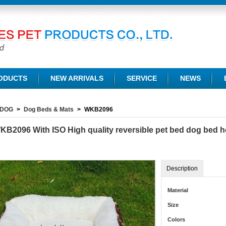
TD.
ODUCTS
NEW ARRIVALS
SERVICE
NEWS
DOG
>
Dog Beds & Mats
>
WKB2096
KB2096
With ISO High quality reversible pet bed dog bed 
Description
Material
Size
Colors