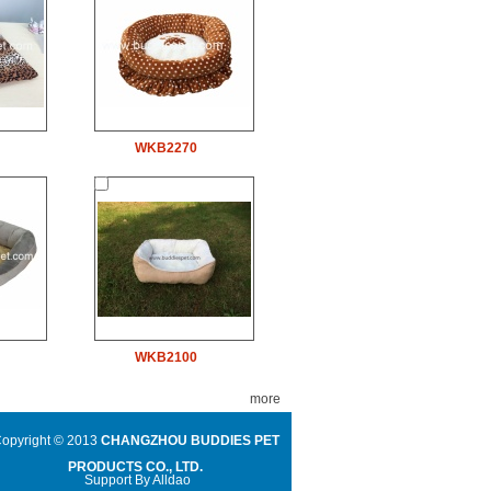
WKB2270
WKB2100
more
opyright © 2013
CHANGZHOU BUDDIES PET
PRODUCTS CO., LTD.
Support By
Alldao