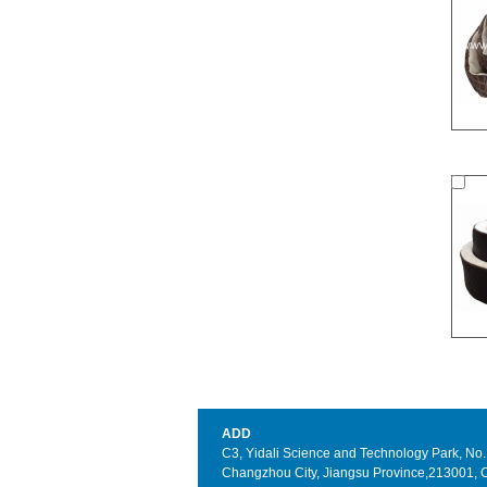
ADD
C3, Yidali Science and Technology Park, No. 3
Changzhou City, Jiangsu Province,213001, 