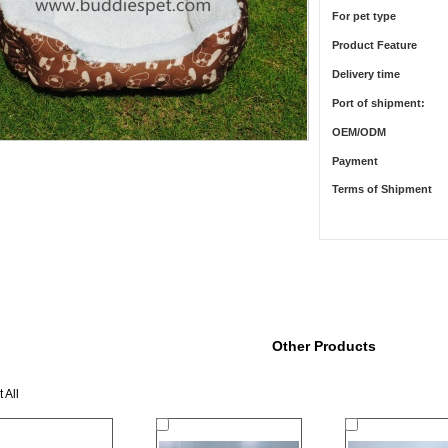
For pet type
Product Feature
Delivery time
Port of shipment:
OEM/ODM
Payment
Terms of Shipment
Other Products
 All