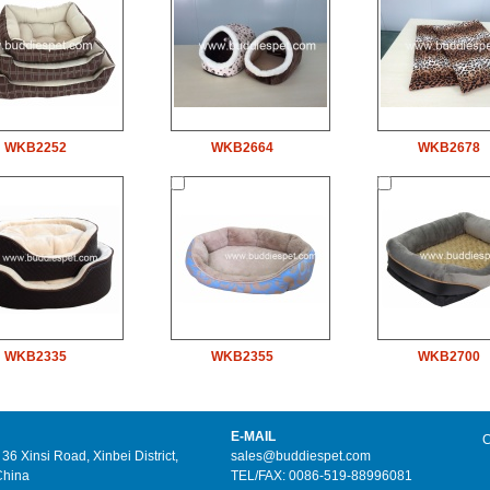
WKB2252
WKB2664
WKB2678
WKB2335
WKB2355
WKB2700
E-MAIL
C
6 Xinsi Road, Xinbei District,
sales@buddiespet.com
China
TEL/FAX: 0086-519-88996081