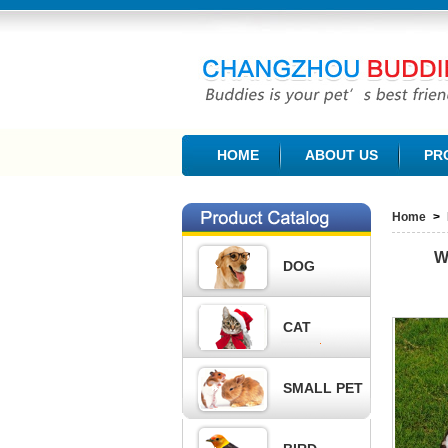
CHANGZHOU BUDDIES PET PRODUCTS CO., L
HOME
ABOUT US
PR
Home
>
W
DOG
CAT
SMALL PET