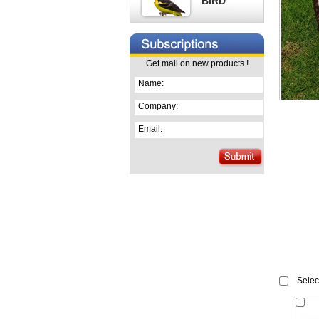
BIRD
Get mail on new products !
Name:
Company:
Email:
Select