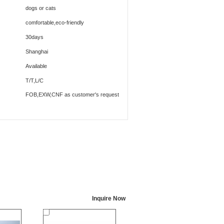
dogs or cats
comfortable,eco-friendly
30days
Shanghai
Available
T/T,L/C
FOB,EXW,CNF as customer's request