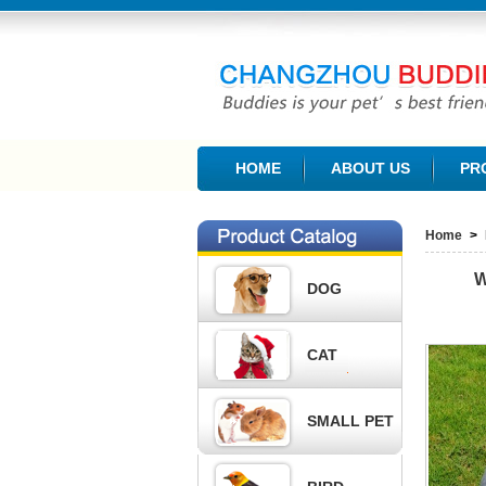
CHANGZHOU BUDDIES PET PRODUCTS CO., L
HOME
ABOUT US
PR
Home
>
W
DOG
CAT
SMALL PET