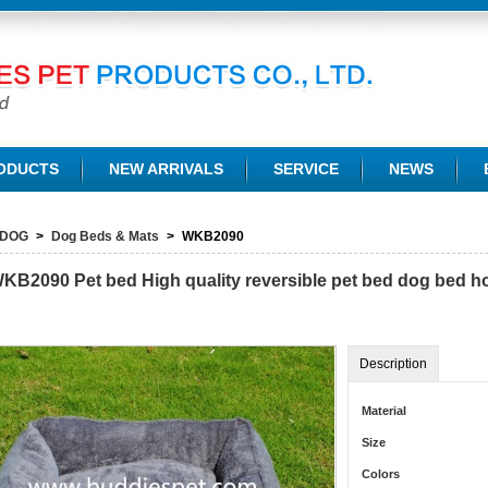
TD.
ODUCTS
NEW ARRIVALS
SERVICE
NEWS
DOG
>
Dog Beds & Mats
>
WKB2090
KB2090
Pet bed High quality reversible pet bed dog bed 
Description
Material
Size
Colors