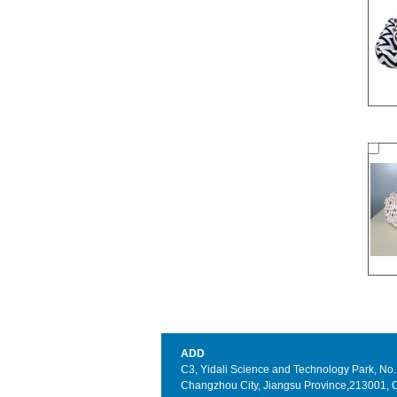
ADD
C3, Yidali Science and Technology Park, No. 3
Changzhou City, Jiangsu Province,213001, 