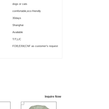
dogs or cats
comfortable,eco-friendly
30days
Shanghai
Available
T/T,L/C
FOB,EXW,CNF as customer's request