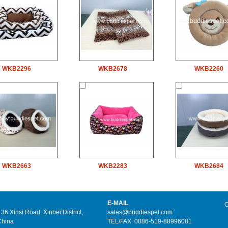
WKB2296
WKB2678
WKB2260
WKB2663
WKB2283
WKB2684
E-MAIL
C
6 Xinsi Road, Xinbei District,
sales@buddiespet.com
China
TEL/FAX: 0086-519-88996081