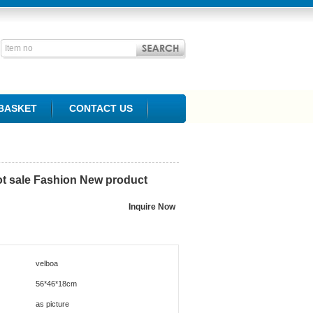
BASKET
CONTACT US
hot sale Fashion New product
velboa
56*46*18cm
as picture