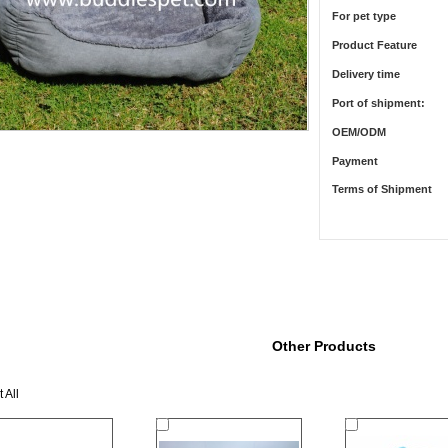
For pet type
Product Feature
Delivery time
Port of shipment:
OEM/ODM
Payment
Terms of Shipment
Other Products
 All