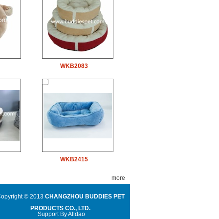
WKB2083
WKB2415
more
opyright © 2013
CHANGZHOU BUDDIES PET
PRODUCTS CO., LTD.
Support By
Alldao