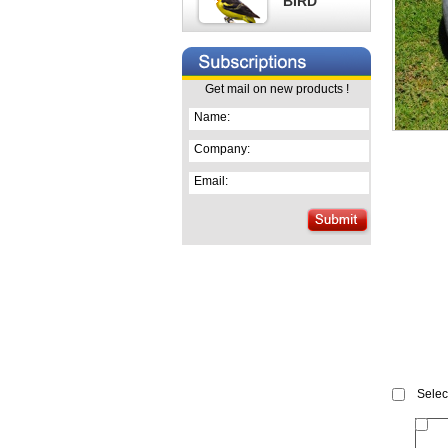
BIRD
Get mail on new products !
Name:
Company:
Email:
Select