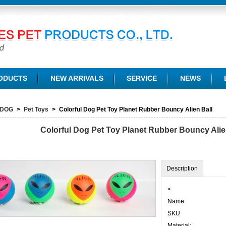
TD.
ODUCTS
NEW ARRIVALS
SERVICE
NEWS
DOG
>
Pet Toys
>
Colorful Dog Pet Toy Planet Rubber Bouncy Alien Ball
Colorful Dog Pet Toy Planet Rubber Bouncy Alie
Description
<
Name
SKU
Material: