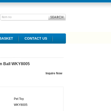
BASKET
CONTACT US
n Ball
WKY8005
Pet Toy
WKY8005