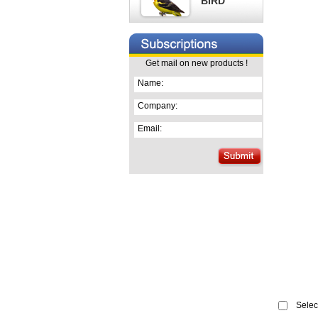
BIRD
Get mail on new products !
Name:
Company:
Email:
Select