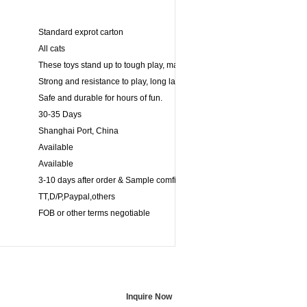
Standard exprot carton
All cats
These toys stand up to tough play, making its ideal for games of fetch.
Strong and resistance to play, long lasting for powerful chewers.
Safe and durable for hours of fun.
30-35 Days
Shanghai Port, China
Available
Available
3-10 days after order & Sample comfirmed
TT,D/P,Paypal,others
FOB or other terms negotiable