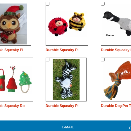
Durable Squeaky Plush Dog Pet Toy Christmas Owl Chew
Durable Squeaky Plush Dog Pet Toy Rope Bee Chew
Durable Squeaky Rope Plush Dog Pet Toy Christmas Sock Tree Chew
Durable Squeaky Plush Dog Pet Toy Long Neck Zebra Chew
E-MAIL
C