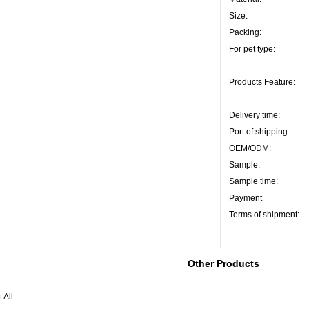
Size:
Packing:
For pet type:
Products Feature:
Delivery time:
Port of shipping:
OEM/ODM:
Sample:
Sample time:
Payment
Terms of shipment:
Other Products
 All