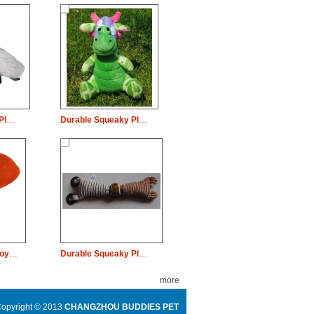
Durable Squeaky Plush Dog Pet Toy Goose Chew
Durable Squeaky Plush Dog Pet Toy Buffalo Chew
Durable Dog Pet Toy FISH Shaped Chew Rope
Durable Squeaky Plush Dog Pet Toy Ball Chew
more
opyright © 2013
CHANGZHOU BUDDIES PET