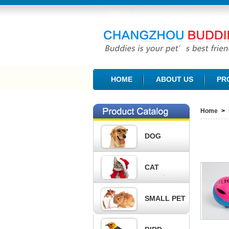
CHANGZHOU BUDDIES PET PRODUCTS CO., L
HOME
ABOUT US
PR
Home
>
DOG
CAT
SMALL PET