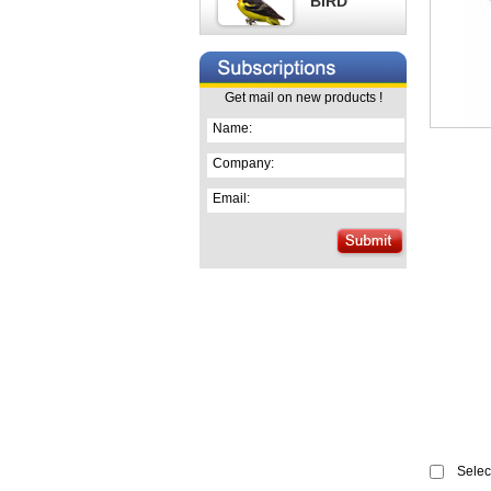
BIRD
Get mail on new products !
Name:
Company:
Email:
Select