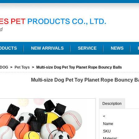
TD.
ODUCTS
NEW ARRIVALS
SERVICE
NEWS
DOG
>
Pet Toys
>
Multi-size Dog Pet Toy Planet Rope Bouncy Balls
Multi-size Dog Pet Toy Planet Rope Bouncy Ba
Description
<
Name
SKU
Material: