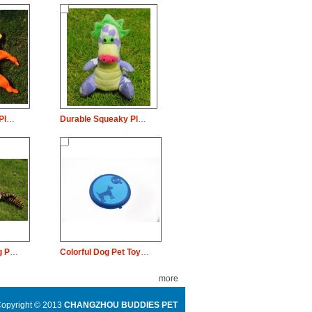
Durable Squeaky Plush Dog Pet Toy Lion Chew
Durable Squeaky Plush Dog Pet Toy Dinosaur Chew
Durable Plush Dog Pet Toy Chew
Colorful Dog Pet Toy Rubber Plate Chew
more
opyright © 2013
CHANGZHOU BUDDIES PET