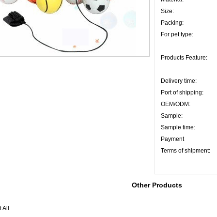
Size:
Packing:
For pet type:
Products Feature:
Delivery time:
Port of shipping:
OEM/ODM:
Sample:
Sample time:
Payment
Terms of shipment:
Other Products
 All