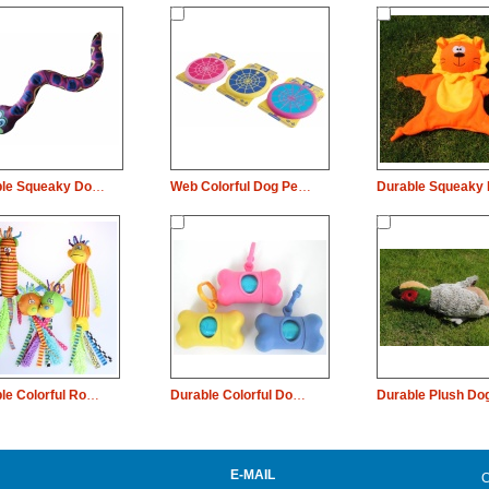
Durable Squeaky Dog Pet Toy Snake Chew
Web Colorful Dog Pet Toy Rubber Plate Chew
Durable Colorful Rope Squeaky Dog Pet Toy Animal Chew
Durable Colorful Dog Pet Toy Bone Rubber Chew
E-MAIL
C