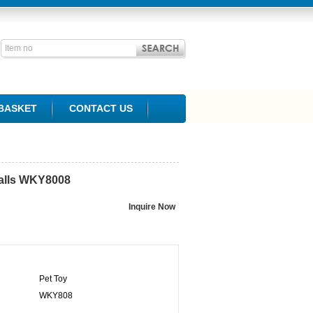
BASKET
CONTACT US
lls
WKY8008
Pet Toy
WKY808