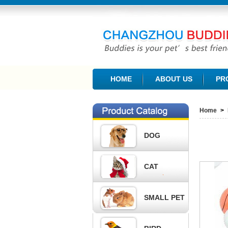
CHANGZHOU BUDDIES PET PRODUCTS CO., L
HOME
ABOUT US
PR
Home
>
DOG
CAT
SMALL PET