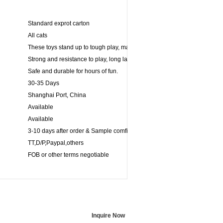
Standard exprot carton
All cats
These toys stand up to tough play, making its ideal for games of fetch.
Strong and resistance to play, long lasting for powerful chewers.
Safe and durable for hours of fun.
30-35 Days
Shanghai Port, China
Available
Available
3-10 days after order & Sample comfirmed
TT,D/P,Paypal,others
FOB or other terms negotiable