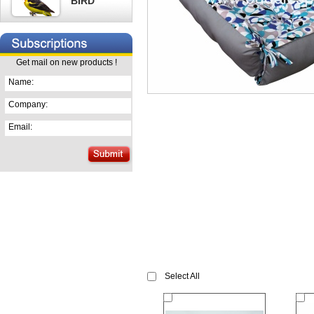
BIRD
Get mail on new products !
Name:
Company:
Email:
Select All