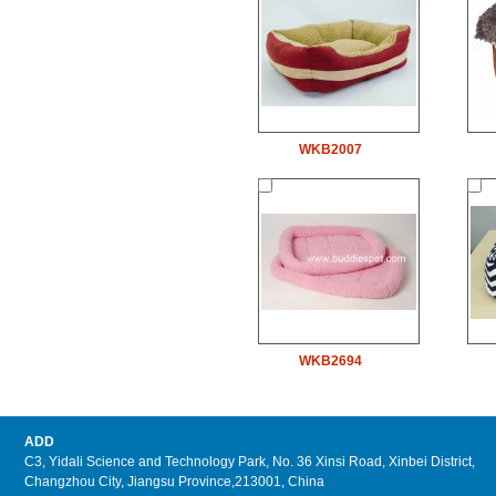
WKB2007
WKB2694
ADD
C3, Yidali Science and Technology Park, No. 36 Xinsi Road, Xinbei District,
Changzhou City, Jiangsu Province,213001, China