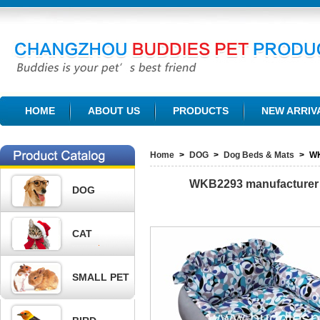
CHANGZHOU BUDDIES PET PRODUCTS CO., LTD.
HOME
ABOUT US
PRODUCTS
NEW ARRIV
Home
>
DOG
>
Dog Beds & Mats
>
W
WKB2293
manufacturer 
DOG
CAT
SMALL PET